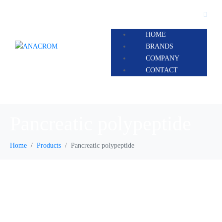
HOME
BRANDS
COMPANY
CONTACT
Pancreatic polypeptide
Home
Products
Pancreatic polypeptide
Pancreatic