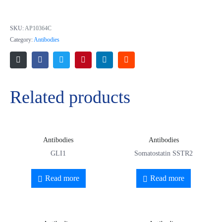
polypeptide
SKU:
AP10364C
Category:
Antibodies
Related products
Antibodies
Antibodies
GLI1
Somatostatin SSTR2
Read more
Read more