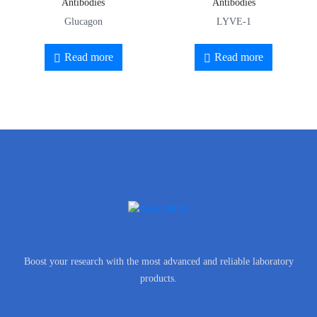
Antibodies
Antibodies
Glucagon
LYVE-1
Read more
Read more
Boost your research with the most advanced and reliable laboratory
products.