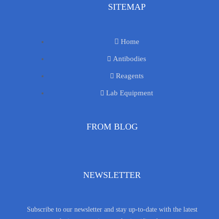
SITEMAP
Home
Antibodies
Reagents
Lab Equipment
FROM BLOG
NEWSLETTER
Subscribe to our newsletter and stay up-to-date with the latest