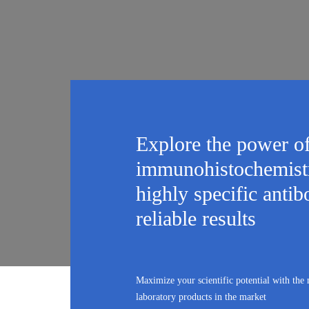
Explore the power o
immunohistochemistr
highly specific antib
reliable results
Maximize your scientific potential with the
laboratory products in the market