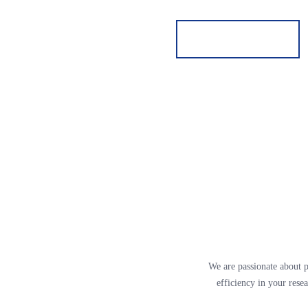
We are passionate about p
efficiency in your rese