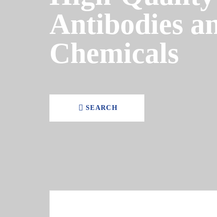
Antibodies a
Chemicals
SEARCH