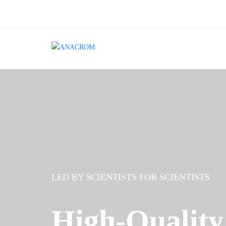
LED BY SCIENTISTS FOR SCIENTISTS
High-Quality