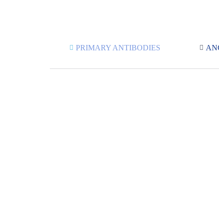
PRIMARY ANTIBODIES
AN