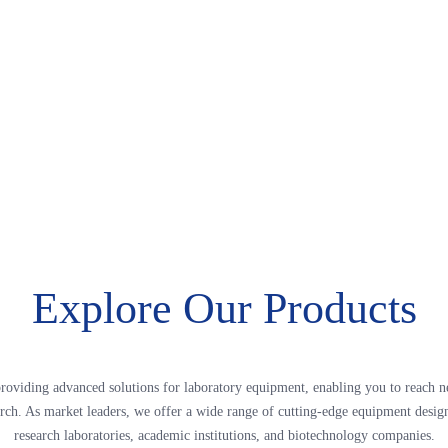
Explore Our Products
roviding advanced solutions for laboratory equipment, enabling you to reach n
arch. As market leaders, we offer a wide range of cutting-edge equipment desig
research laboratories, academic institutions, and biotechnology companies.