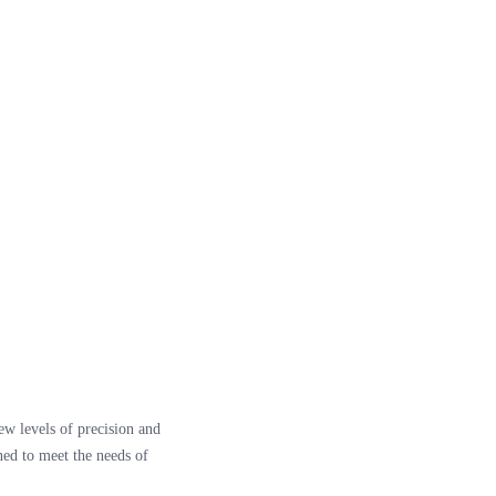
ew levels of precision and
ned to meet the needs of