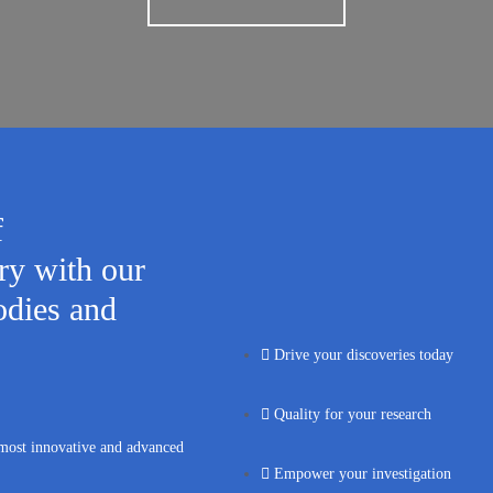
f
y with our
odies and
Drive your discoveries today
Quality for your research
 most innovative and advanced
Empower your investigation