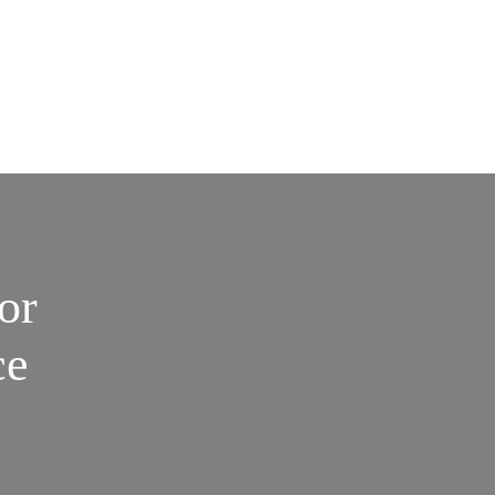
or
ce