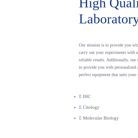
High Qual
Laborator
Our mission is to provide you wit
carry out your experiments with u
reliable results. Additionally, ou
to provide you with personalized 
perfect equipment that suits your 
IHC
Citology
Molecular Biology