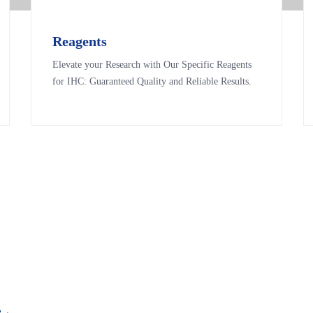
Reagents
Reagents
Elevate your Research with Our Specific Reagents
Elevate your Research with Our Specific Reagents
for IHC: Guaranteed Quality and Reliable Results.
for IHC: Guaranteed Quality and Reliable Results.
&