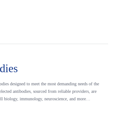
dies
odies designed to meet the most demanding needs of the
elected antibodies, sourced from reliable providers, are
s cell biology, immunology, neuroscience, and more…