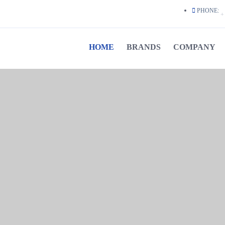
PHONE:
+ 
HOME
BRANDS
COMPANY