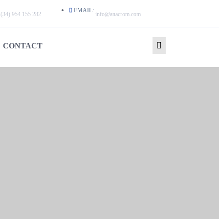
EMAIL:
(34) 954 155 282
info@anacrom.com
CONTACT