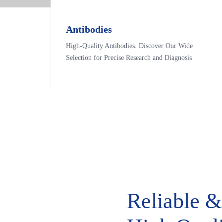
Antibodies
Antibodies
High-Quality Antibodies. Discover Our Wide
High-Quality Antibodies. Discover Our Wide
Selection for Precise Research and Diagnosis
Selection for Precise Research and Diagnosis
Reliable 