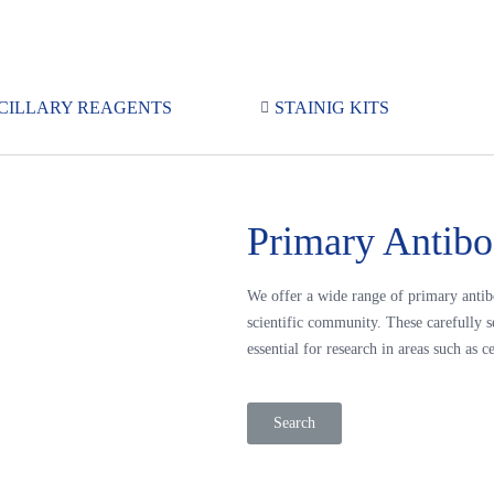
CILLARY REAGENTS
STAINIG KITS
Primary Antibo
We offer a wide range of primary antib
scientific community. These carefully s
essential for research in areas such a
Search