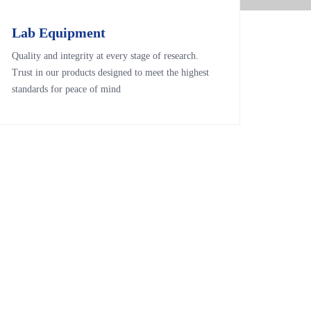
Lab Equipment
Lab Equipment
Quality and integrity at every stage of research.
Quality and integrity at every stage of research.
Trust in our products designed to meet the highest
Trust in our products designed to meet the highest
standards for peace of mind
standards for peace of mind