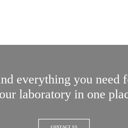
ind everything you need f
our laboratory in one pla
CONTACT US