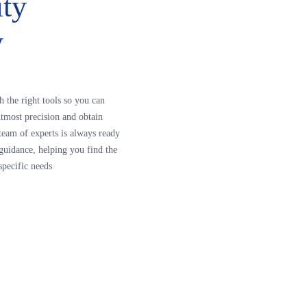
ity
y
h the right tools so you can
tmost precision and obtain
r team of experts is always ready
guidance, helping you find the
specific needs