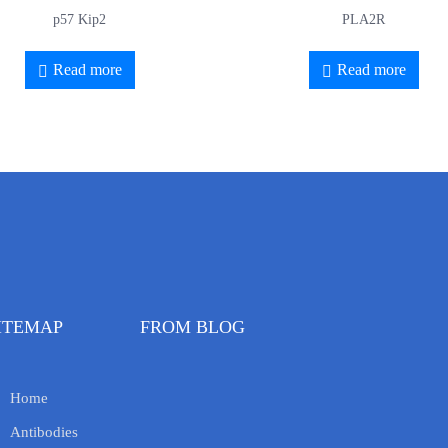
p57 Kip2
PLA2R
Read more
Read more
ITEMAP
FROM BLOG
Home
Antibodies