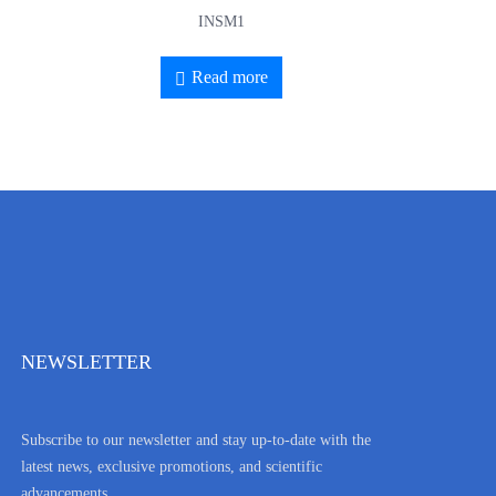
INSM1
Read more
NEWSLETTER
Subscribe to our newsletter and stay up-to-date with the
latest news, exclusive promotions, and scientific
advancements.