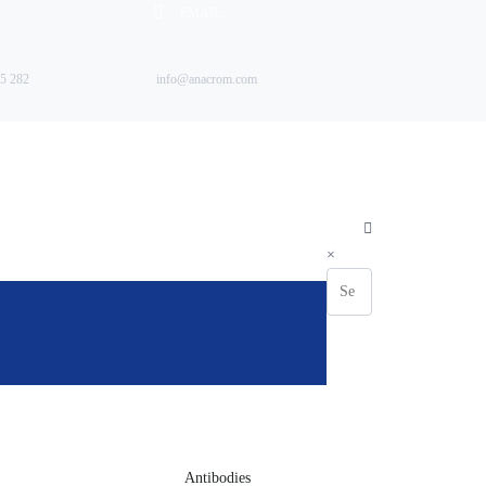
EMAIL:
:
5 282
info@anacrom.com
FABP)
×
Antibodies