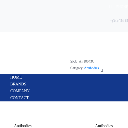
PHONE
+(34) 954 15
HOME
FABP1(L-
BRANDS
COMPANY
CONTACT
SKU:
AP10643C
Category:
Antibodies
HOME
BRANDS
COMPANY
CONTACT
Antibodies
Antibodies