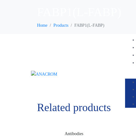
FABP1(L-FABP)
Home
Products
FABP1(L-FABP)
Related products
Antibodies