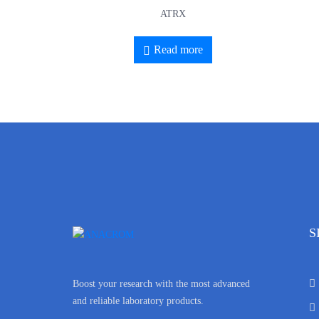
ATRX
Read more
S
Boost your research with the most advanced
and reliable laboratory products.