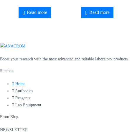
Read more
Read more
Boost your research with the most advanced and reliable laboratory products.
Sitemap
Home
Antibodies
Reagents
Lab Equipment
From Blog
NEWSLETTER