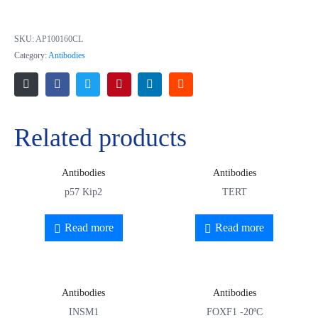
Exostosin 2
SKU:
AP100160CL
Category:
Antibodies
Related products
Antibodies
Antibodies
p57 Kip2
TERT
Read more
Read more
Antibodies
Antibodies
INSM1
FOXF1 -20ºC