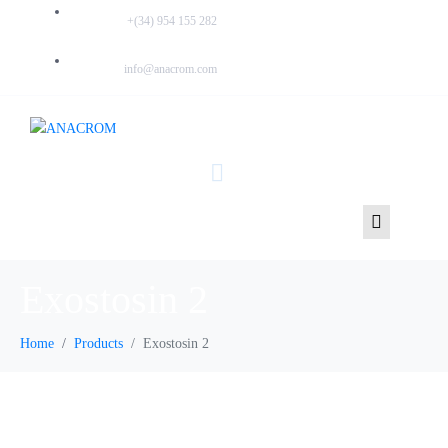
PHONE:
+(34) 954 155 282
EMAIL:
info@anacrom.com
Exostosin 2
Home
Products
Exostosin 2